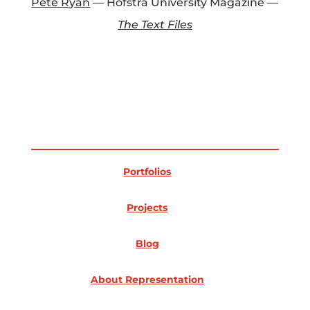
Pete Ryan
— Hofstra University Magazine —
The Text Files
Portfolios
Projects
Blog
About Representation