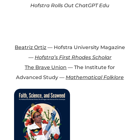
Hofstra Rolls Out ChatGPT Edu
Projects
Blog
Beatriz Ortiz
— Hofstra University Magazine
—
Hofstra’s First Rhodes Scholar
The Brave Union
— The Institute for
Info
Advanced Study —
Mathematical Folklore