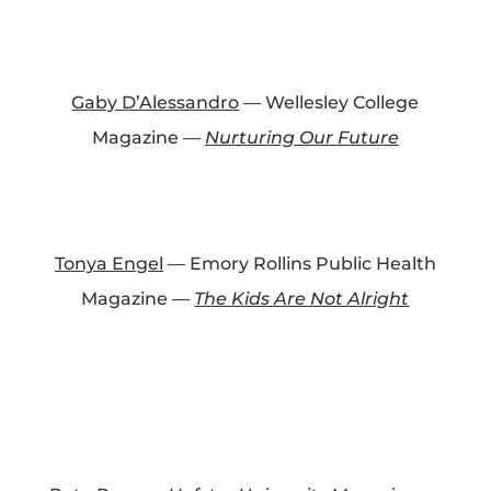
Gaby D’Alessandro
— Wellesley College
Magazine —
Nurturing Our Future
Tonya Engel
— Emory Rollins Public Health
Magazine —
The Kids Are Not Alright