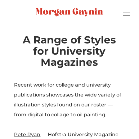
Medium
A Range of Styles
for University
Specialty
Magazines
Recent work for college and university
Portfolios
publications showcases the wide variety of
illustration styles found on our roster —
from digital to collage to oil painting.
Picture Books
Pete Ryan
— Hofstra University Magazine —