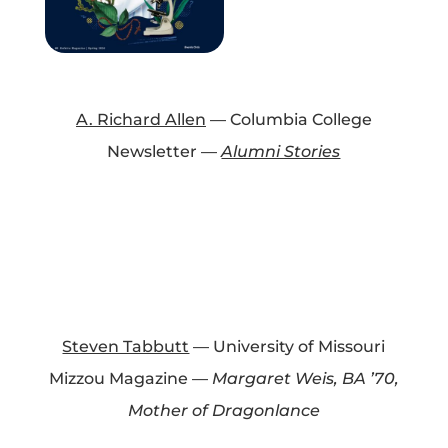
A. Richard Allen
— Columbia College
Newsletter —
Alumni Stories
Steven Tabbutt
— University of Missouri
Mizzou Magazine —
Margaret Weis, BA ’70,
Mother of Dragonlance