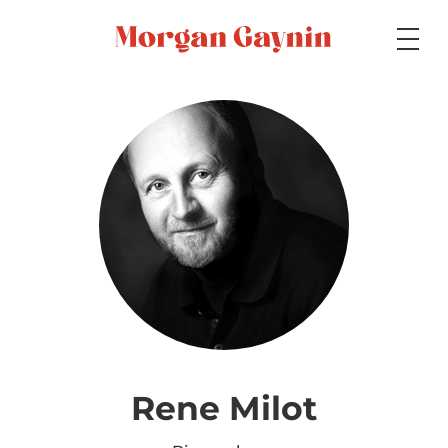
Medium
Specialty
Portfolios
Picture Books
Rene Milot