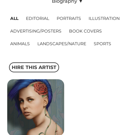
Biography ▼
Projects
ALL
EDITORIAL
PORTRAITS
ILLUSTRATION
ADVERTISING/POSTERS
BOOK COVERS
Blog
ANIMALS
LANDSCAPES/NATURE
SPORTS
Info
HIRE THIS ARTIST