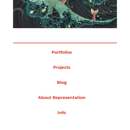
Portfolios
Projects
Blog
About Representation
Info