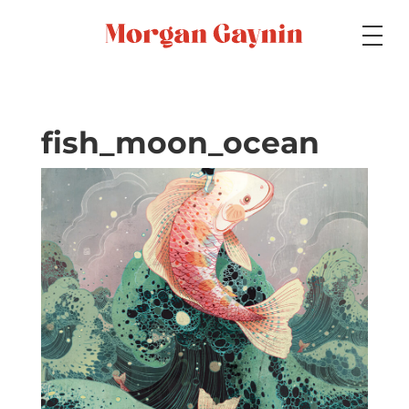
Medium
fish_moon_ocean
Specialty
Portfolios
Picture Books