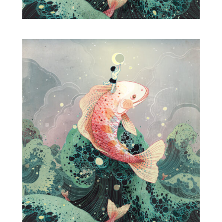
Projects
Blog
Info