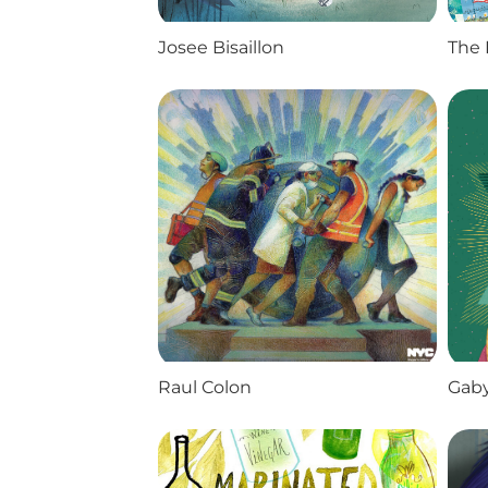
Josee Bisaillon
The 
Raul Colon
Gaby