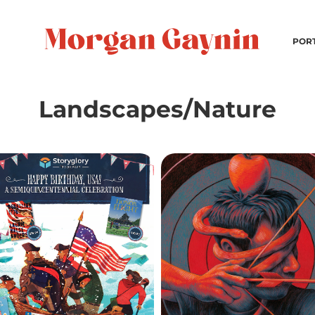
POR
Landscapes/Nature