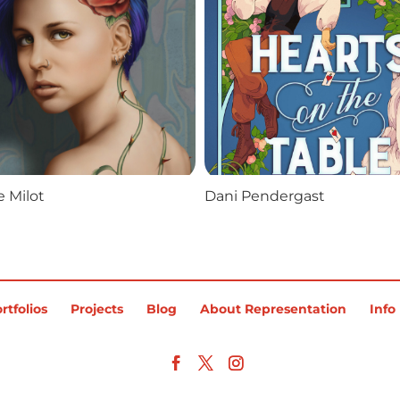
 Milot
Dani Pendergast
rtfolios
Projects
Blog
About Representation
Info