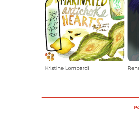
Kristine Lombardi
Rene
Po