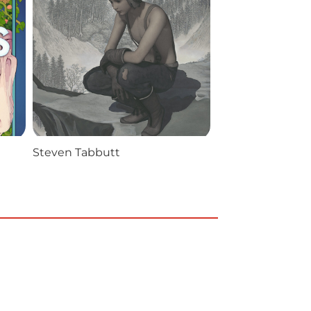
Steven Tabbutt