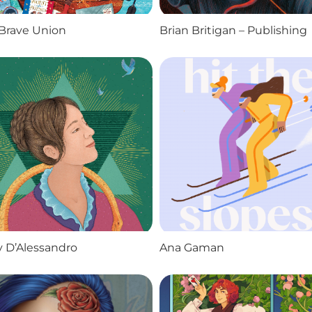
Brave Union
Brian Britigan – Publishing
 D’Alessandro
Ana Gaman