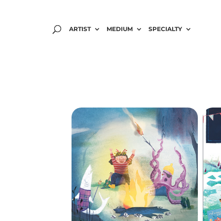
ARTIST
MEDIUM
SPECIALTY