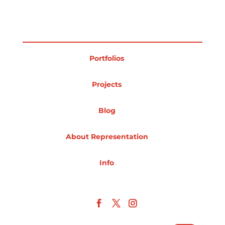
Projects
Portfolios
Blog
Projects
Blog
Info
About Representation
Info