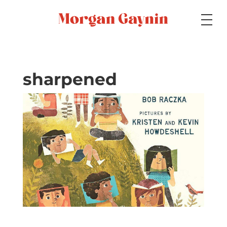
Medium
sharpened
Specialty
Portfolios
Picture Books