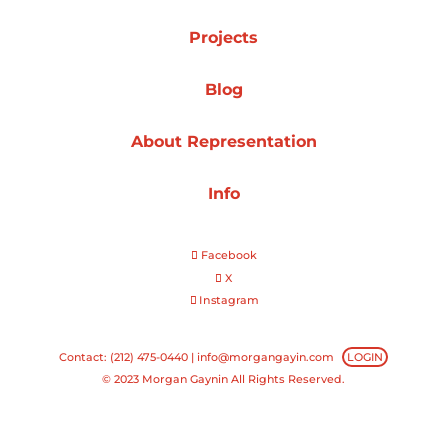
Projects
Projects
Blog
Blog
About Representation
Info
Info
Facebook
X
Instagram
Contact: (212) 475-0440 |
info@morgangayin.com
LOGIN
© 2023 Morgan Gaynin All Rights Reserved.