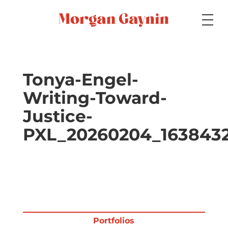
Medium
Tonya-Engel-
Writing-Toward-
Specialty
Justice-
PXL_20260204_1638432
Portfolios
Picture Books
Portfolios