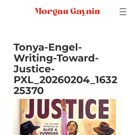
Medium
Tonya-Engel-
Writing-Toward-
Specialty
Justice-
PXL_20260204_1632
Portfolios
25370
Picture Books