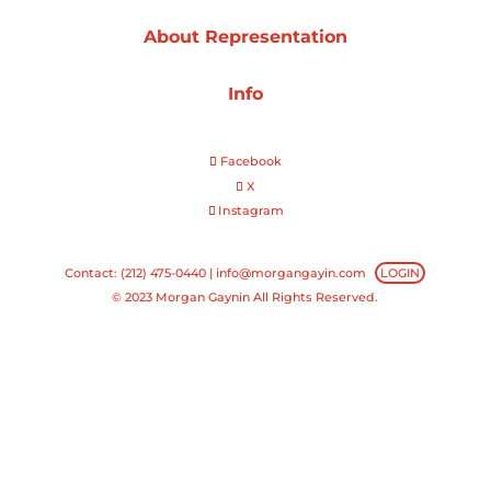
About Representation
Projects
Info
Blog
Facebook
X
Instagram
Info
Contact: (212) 475-0440 |
info@morgangayin.com
LOGIN
© 2023 Morgan Gaynin All Rights Reserved.