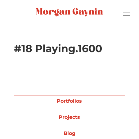
Medium
#18 Playing.1600
Specialty
Portfolios
Portfolios
Projects
Picture Books
Blog