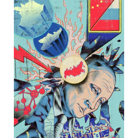
Projects
Blog
Info