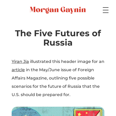
Medium
The Five Futures of
Russia
Specialty
Yiran Jia
illustrated this header image for an
article
in the May/June issue of Foreign
Portfolios
Affairs Magazine, outlining five possible
scenarios for the future of Russia that the
U.S. should be prepared for.
Picture Books