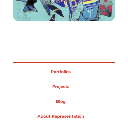
Portfolios
Projects
Blog
About Representation