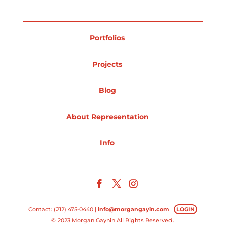
Portfolios
Projects
Blog
About Representation
Info
Contact: (212) 475-0440 |
info@morgangayin.com
LOGIN
© 2023 Morgan Gaynin All Rights Reserved.