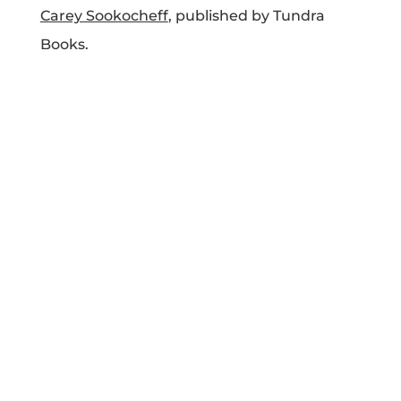
Carey Sookocheff
, published by Tundra
Projects
Books.
Blog
Info