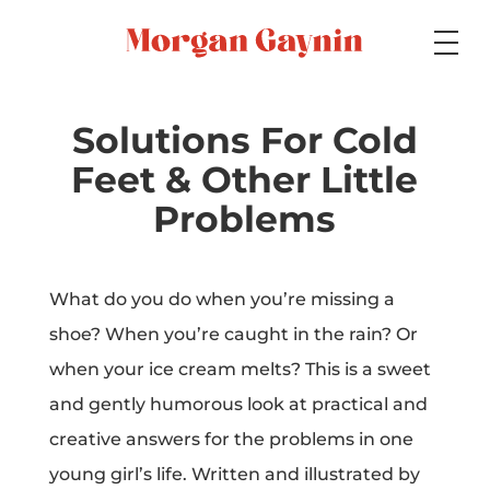
Medium
Solutions For Cold
Feet & Other Little
Specialty
Problems
What do you do when you’re missing a
Portfolios
shoe? When you’re caught in the rain? Or
when your ice cream melts? This is a sweet
and gently humorous look at practical and
Picture Books
creative answers for the problems in one
young girl’s life. Written and illustrated by