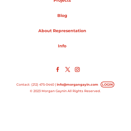
Projects
Projects
Blog
About Representation
Blog
Info
Info
Contact: (212) 475-0440 |
info@morgangayin.com
LOGIN
© 2023 Morgan Gaynin All Rights Reserved.