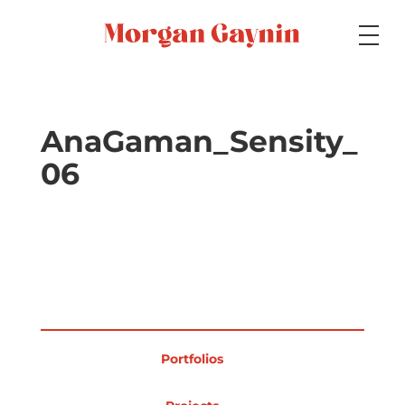
Medium
AnaGaman_Sensity_
06
Specialty
Portfolios
Picture Books
Portfolios