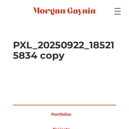
Medium
PXL_20250922_18521
5834 copy
Specialty
Portfolios
Picture Books
Portfolios