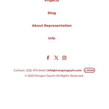
Projects
Projects
Blog
About Representation
Blog
Info
Info
Contact: (212) 475-0440 |
info@morgangayin.com
LOGIN
© 2023 Morgan Gaynin All Rights Reserved.