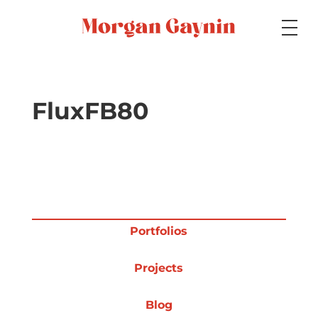
Medium
FluxFB80
Specialty
Portfolios
Portfolios
Projects
Picture Books
Blog