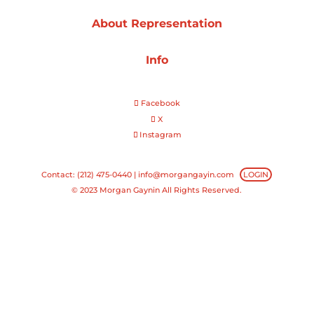
About Representation
Projects
Info
Blog
Facebook
X
Instagram
Info
Contact: (212) 475-0440 |
info@morgangayin.com
LOGIN
© 2023 Morgan Gaynin All Rights Reserved.