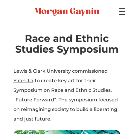
Medium
Race and Ethnic
Studies Symposium
Specialty
Lewis & Clark University commissioned
Yiran Jia
to create key art for their
Portfolios
Symposium on Race and Ethnic Studies,
“Future Forward”. The symposium focused
on reimagining society to build a liberating
Picture Books
and just future.