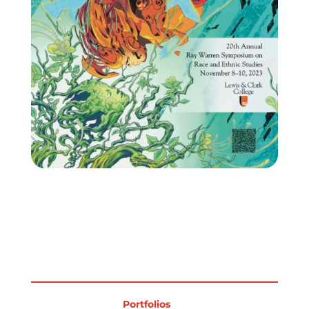
Portfolios