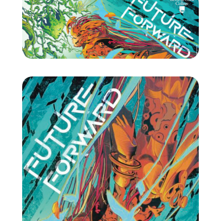
Projects
Blog
Info