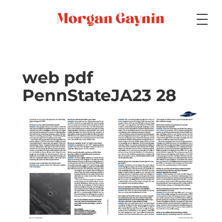
Medium
web pdf
PennStateJA23 28
Specialty
Portfolios
Picture Books