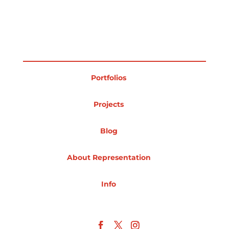
Projects
Blog
Portfolios
Projects
Info
Blog
About Representation
Info