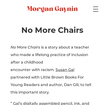
Medium
No More Chairs
Specialty
No More Chairs
is a story about a teacher
who made a lifelong practice of inclusion
after a childhood
Portfolios
encounter with racism.
Susan Gal
partnered with Little Brown Books For
Young Readers and author, Dan Gill, to tell
Picture Books
this important story.
” Gal’s digitally assembled pencil, ink, and