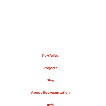
Portfolios
Projects
Blog
About Representation
Info