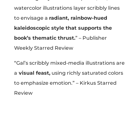
watercolor illustrations layer scribbly lines
Projects
to envisage a
radiant, rainbow-hued
kaleidoscopic style that supports the
Blog
book’s thematic thrust.
” – Publisher
Weekly Starred Review
“Gal’s scribbly mixed-media illustrations are
Info
a
visual feast,
using richly saturated colors
to emphasize emotion.” – Kirkus Starred
Review