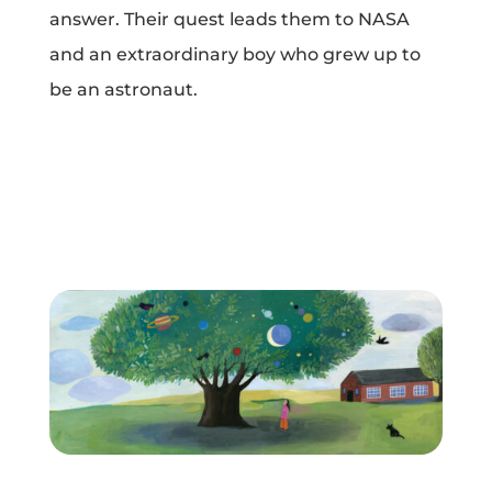
answer. Their quest leads them to NASA
Projects
and an extraordinary boy who grew up to
be an astronaut.
Blog
Info