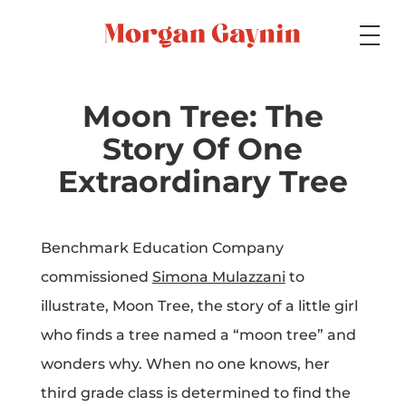
Medium
Moon Tree: The
Story Of One
Specialty
Extraordinary Tree
Benchmark Education Company
Portfolios
commissioned
Simona Mulazzani
to
illustrate, Moon Tree, the story of a little girl
who finds a tree named a “moon tree” and
Picture Books
wonders why. When no one knows, her
third grade class is determined to find the