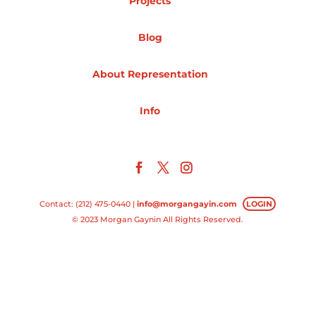
Projects
Projects
Blog
About Representation
Blog
Info
Info
Contact: (212) 475-0440 |
info@morgangayin.com
LOGIN
© 2023 Morgan Gaynin All Rights Reserved.