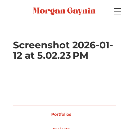
Medium
Screenshot 2026-01-
12 at 5.02.23 PM
Specialty
Portfolios
Picture Books
Portfolios