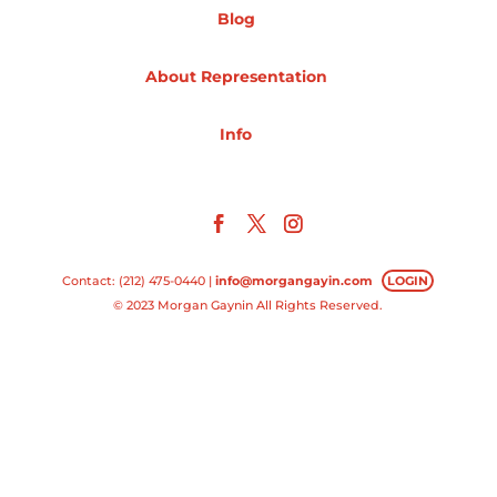
Blog
Projects
About Representation
Info
Blog
Info
Contact: (212) 475-0440 |
info@morgangayin.com
LOGIN
© 2023 Morgan Gaynin All Rights Reserved.