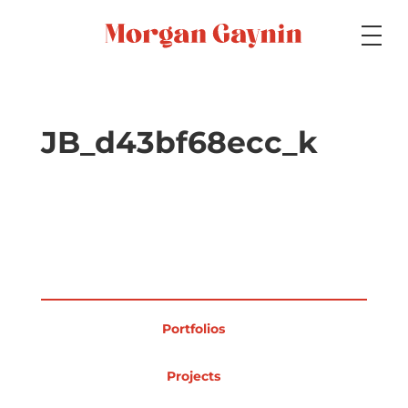
Medium
JB_d43bf68ecc_k
Specialty
Portfolios
Portfolios
Picture Books
Projects