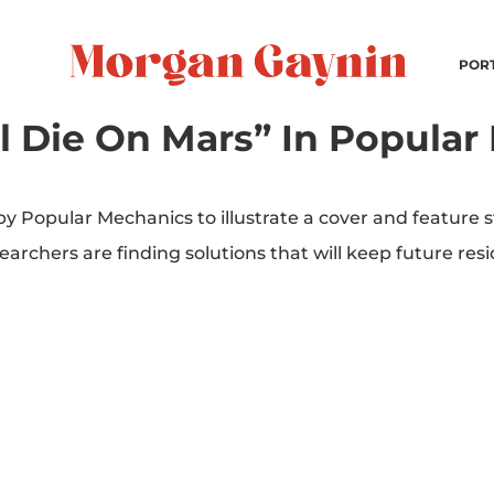
POR
l Die On Mars” In Popular
 Popular Mechanics to illustrate a cover and feature 
hers are finding solutions that will keep future resid