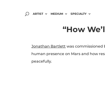
ARTIST
MEDIUM
SPECIALTY
“How We’l
Jonathan Bartlett
was commissioned by
human presence on Mars and how researc
peacefully.