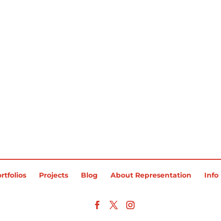
rtfolios
Projects
Blog
About Representation
Info