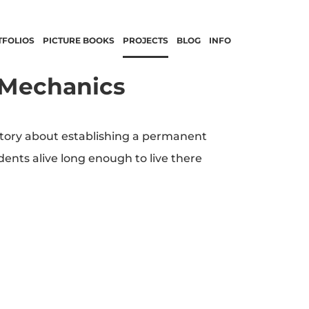
TFOLIOS
PICTURE BOOKS
PROJECTS
BLOG
INFO
 Mechanics
story about establishing a permanent
ents alive long enough to live there