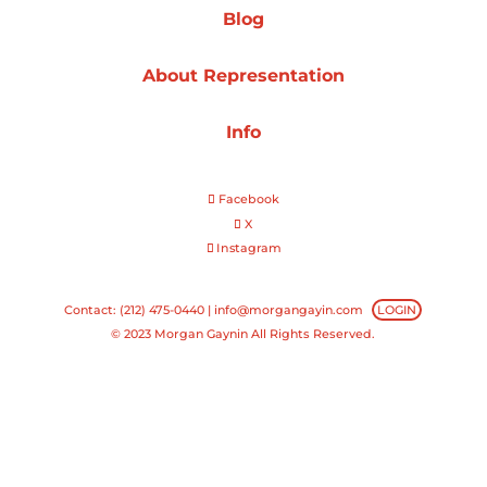
Blog
Projects
About Representation
Info
Blog
Facebook
X
Instagram
Info
Contact: (212) 475-0440 |
info@morgangayin.com
LOGIN
© 2023 Morgan Gaynin All Rights Reserved.