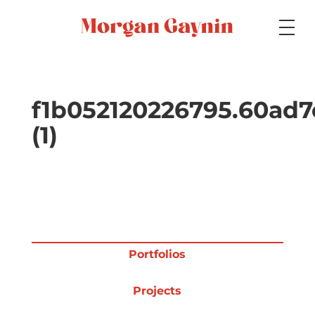
Medium
f1b052120226795.60ad
(1)
Specialty
Portfolios
Portfolios
Picture Books
Projects