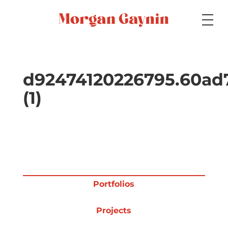
Medium
d92474120226795.60ad
(1)
Specialty
Portfolios
Portfolios
Picture Books
Projects