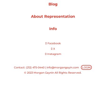
Blog
Projects
About Representation
Info
Blog
Facebook
X
Instagram
Info
Contact: (212) 475-0440 |
info@morgangayin.com
LOGIN
© 2023 Morgan Gaynin All Rights Reserved.