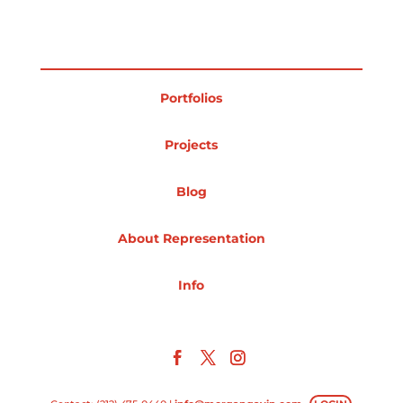
Portfolios
Projects
Blog
About Representation
Info