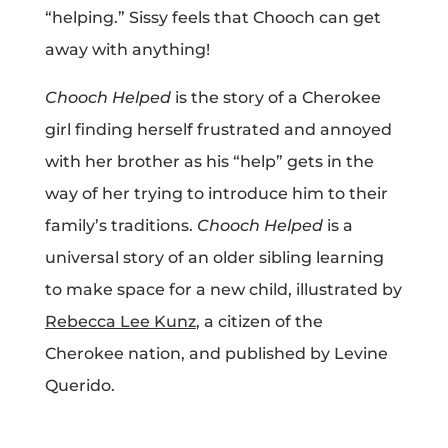
“helping.” Sissy feels that Chooch can get
Projects
away with anything!
Chooch Helped
is the story of a Cherokee
Blog
girl finding herself frustrated and annoyed
with her brother as his “help” gets in the
way of her trying to introduce him to their
Info
family’s traditions.
Chooch Helped
is a
universal story of an older sibling learning
to make space for a new child, illustrated by
Rebecca Lee Kunz
, a citizen of the
Cherokee nation, and published by Levine
Querido.