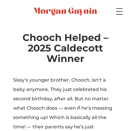
Medium
Chooch Helped –
2025 Caldecott
Specialty
Winner
Sissy’s younger brother, Chooch, isn’t a
Portfolios
baby anymore. They just celebrated his
second birthday, after all. But no matter
what Chooch does — even if he’s messing
Picture Books
something up! Which is basically all the
time! — their parents say he’s just