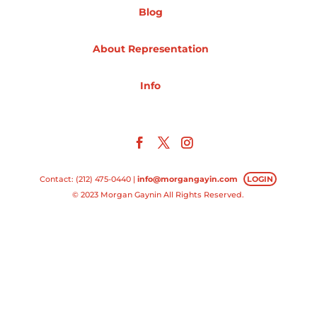
Blog
Projects
About Representation
Info
Blog
Info
Contact: (212) 475-0440 |
info@morgangayin.com
LOGIN
© 2023 Morgan Gaynin All Rights Reserved.