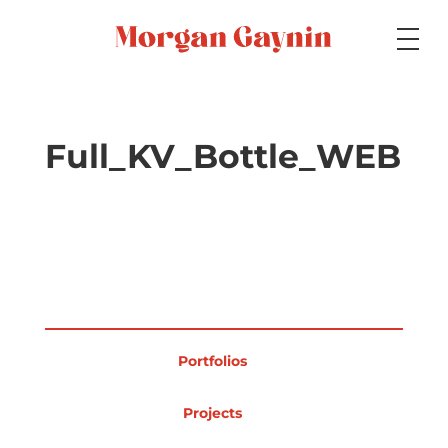
Medium
Full_KV_Bottle_WEB
Specialty
Portfolios
Portfolios
Picture Books
Projects