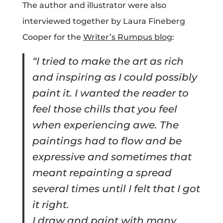
The author and illustrator were also
interviewed together by Laura Fineberg
Cooper for the
Writer’s Rumpus blog
:
“I tried to make the art as rich
and inspiring as I could possibly
paint it. I wanted the reader to
feel those chills that you feel
when experiencing awe. The
paintings had to flow and be
expressive and sometimes that
meant repainting a spread
several times until I felt that I got
it right.
I draw and paint with many