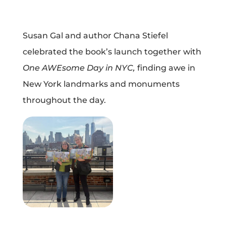
Susan Gal and author Chana Stiefel
celebrated the book’s launch together with
One AWEsome Day in NYC,
finding awe in
New York landmarks and monuments
throughout the day.