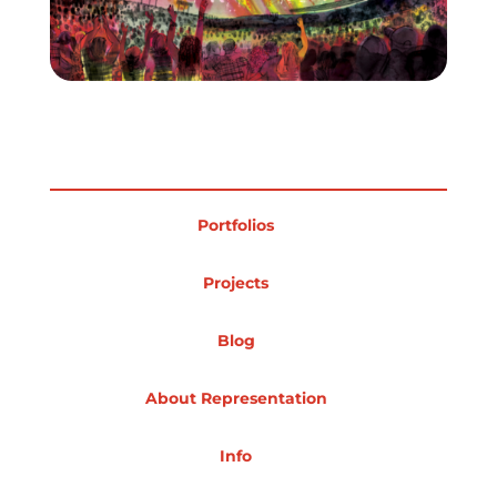
Portfolios
Projects
Blog
About Representation
Info