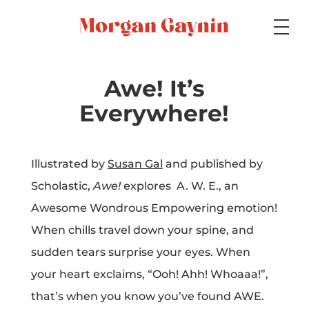
Medium
Awe! It’s
Everywhere!
Specialty
Illustrated by
Susan Gal
and published by
Scholastic,
Awe!
explores A. W. E., an
Portfolios
Awesome Wondrous Empowering emotion!
When chills travel down your spine, and
sudden tears surprise your eyes. When
Picture Books
your heart exclaims, “Ooh! Ahh! Whoaaa!”,
that’s when you know you’ve found AWE.