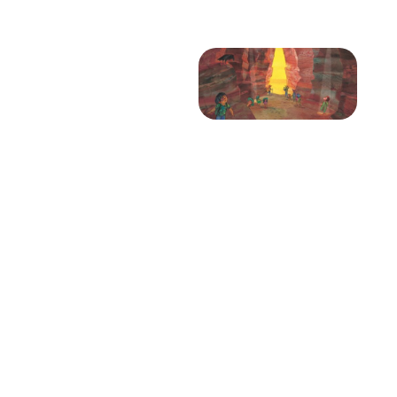
Projects
Blog
Info