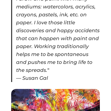
mediums: watercolors, acrylics,
crayons, pastels, ink, etc. on
paper. I love those little
discoveries and happy accidents
that can happen with paint and
paper. Working traditionally
helps me to be spontaneous
and pushes me to bring life to
the spreads.
“
— Susan Gal