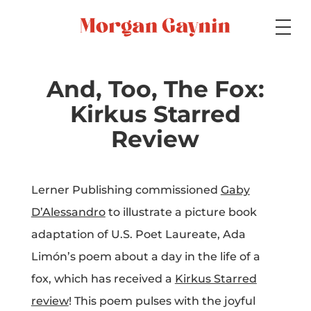
Medium
And, Too, The Fox:
Kirkus Starred
Specialty
Review
Lerner Publishing commissioned
Gaby
Portfolios
D’Alessandro
to illustrate a picture book
adaptation of U.S. Poet Laureate, Ada
Limón’s poem about a day in the life of a
Picture Books
fox, which has received a
Kirkus Starred
review
! This poem pulses with the joyful