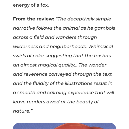
energy of a fox.
Projects
From the review:
“The deceptively simple
narrative follows the animal as he gambols
Blog
across a field and wanders through
wilderness and neighborhoods. Whimsical
swirls of color suggesting that the fox has
Info
an almost magical quality… The wonder
and reverence conveyed through the text
and the fluidity of the illustrations result in
a smooth and calming experience that will
leave readers awed at the beauty of
nature.”