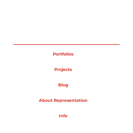
Portfolios
Projects
Blog
About Representation
Info