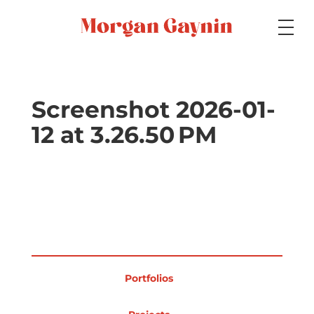
Medium
Screenshot 2026-01-
12 at 3.26.50 PM
Specialty
Portfolios
Picture Books
Portfolios