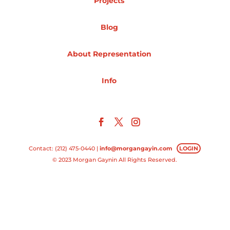
Projects
Projects
Blog
About Representation
Blog
Info
Info
Contact: (212) 475-0440 |
info@morgangayin.com
LOGIN
© 2023 Morgan Gaynin All Rights Reserved.