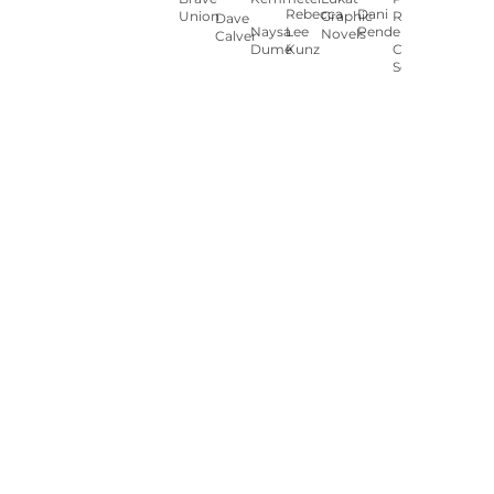
Rebecca
Dani
Union
Graphic
Ryan
Dave
Naysa
Lee
Pendergast
Novels
Calver
Dumé
Kunz
Carey
Sookocheff