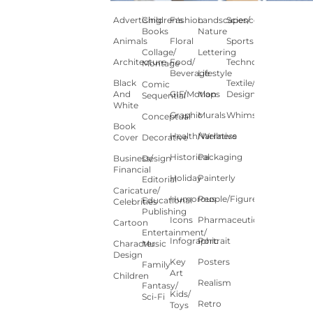
Advertising
Children's
Fashion
Landscapes/
Science
Books
Nature
Animals
Floral
Sports
Collage/
Lettering
Architecture
Food/
Technology
Montage
Beverage
Lifestyle
Black
Textile/Surface
Comic
And
GIF/Motion
Maps
Design
Sequential
White
Graphic
Murals
Whimsical
Conceptual
Book
Health/Wellness
Narrative
Cover
Decorative
Historical
Packaging
Business/
Design
Financial
Holiday
Painterly
Editorial
Caricature/
Humorous
People/Figures
Educational
Celebrities
Publishing
Icons
Pharmaceutical
Cartoon
Entertainment/
Infographic
Portrait
Character
Music
Design
Key
Posters
Family
Art
Children
Realism
Fantasy/
Kids/
Sci-Fi
Retro
Toys