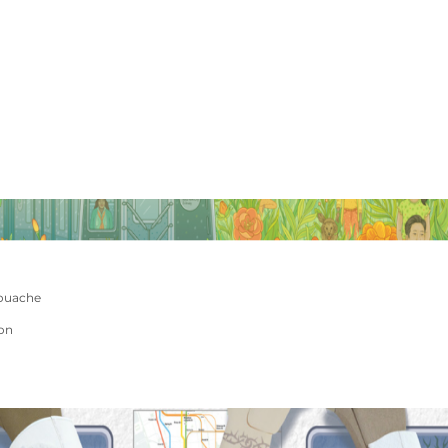
ouache
ion