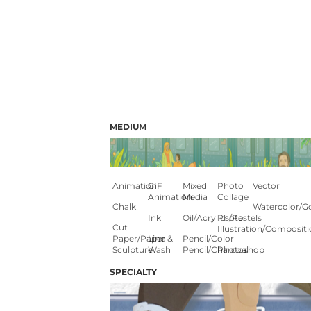
MEDIUM
Animation
GIF
Mixed
Photo
Vector
Animation
Media
Collage
Chalk
Watercolor/G
Ink
Oil/Acrylics/Pastels
Photo
Cut
Illustration/composit
Paper/paper
Line &
Pencil/color
Sculpture
Wash
Pencil/charcoal
Photoshop
SPECIALTY