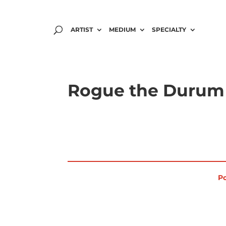
ARTIST
MEDIUM
SPECIALTY
Rogue the Durum 
Po