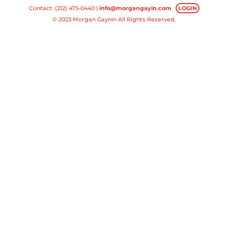
Contact: (212) 475-0440 |
info@morgangayin.com
LOGIN
© 2023 Morgan Gaynin All Rights Reserved.