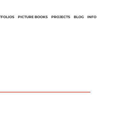
TFOLIOS
PICTURE BOOKS
PROJECTS
BLOG
INFO