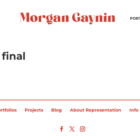
POR
final
rtfolios
Projects
Blog
About Representation
Info