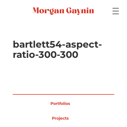
Medium
bartlett54-aspect-
ratio-300-300
Specialty
Portfolios
Portfolios
Picture Books
Projects