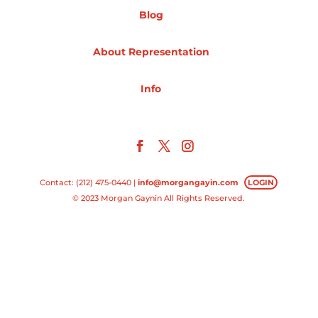
Blog
Projects
About Representation
Info
Blog
Info
Contact: (212) 475-0440 |
info@morgangayin.com
LOGIN
© 2023 Morgan Gaynin All Rights Reserved.