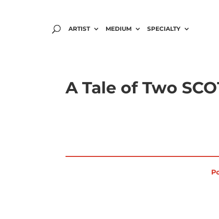
ARTIST
MEDIUM
SPECIALTY
A Tale of Two SC
Po