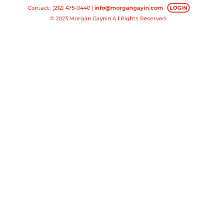
Contact: (212) 475-0440 |
info@morgangayin.com
LOGIN
© 2023 Morgan Gaynin All Rights Reserved.