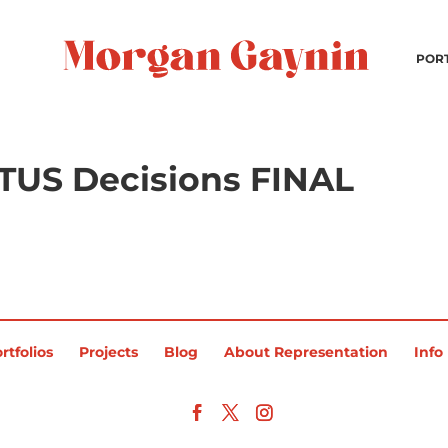
POR
OTUS Decisions FINAL
rtfolios
Projects
Blog
About Representation
Info