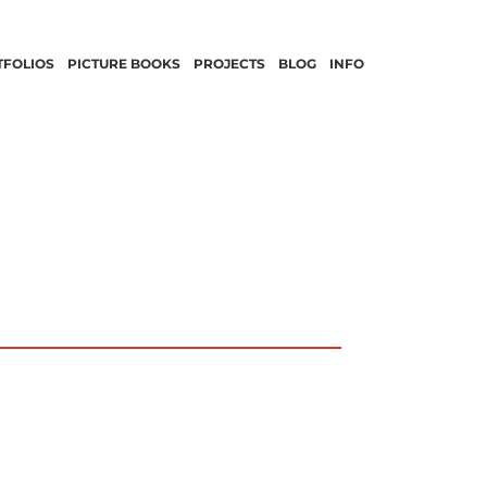
TFOLIOS
PICTURE BOOKS
PROJECTS
BLOG
INFO