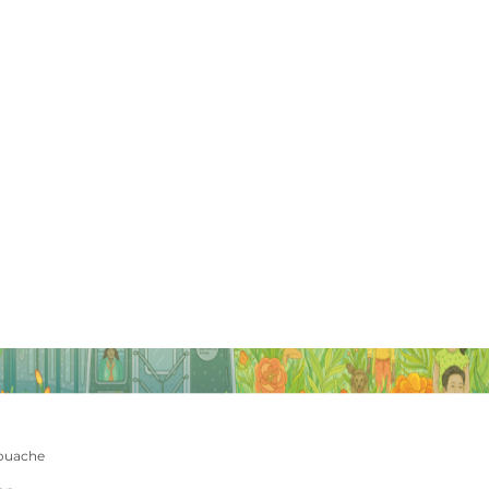
ouache