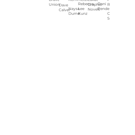
Rebecca
Dani
Union
Graphic
Ryan
Dave
Naysa
Lee
Pendergast
Novels
Calver
Dumé
Kunz
Carey
Sookocheff