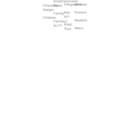
Entertainment/
Infographic
Portrait
Character
Music
Design
Key
Posters
Family
Art
Children
Realism
Fantasy/
Kids/
Sci-Fi
Retro
Toys