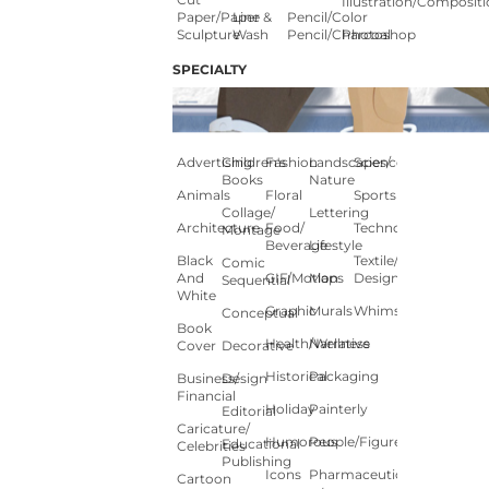
Illustration/composit
Paper/paper
Line &
Pencil/color
Sculpture
Wash
Pencil/charcoal
Photoshop
SPECIALTY
Advertising
Children's
Fashion
Landscapes/
Science
Books
Nature
Animals
Floral
Sports
Collage/
Lettering
Architecture
Food/
Technology
Montage
Beverage
Lifestyle
Black
Textile/Surface
Comic
And
GIF/Motion
Maps
Design
Sequential
White
Graphic
Murals
Whimsical
Conceptual
Book
Health/Wellness
Narrative
Cover
Decorative
Historical
Packaging
Business/
Design
Financial
Holiday
Painterly
Editorial
Caricature/
Humorous
People/Figures
Educational
Celebrities
Publishing
Icons
Pharmaceutical
Cartoon