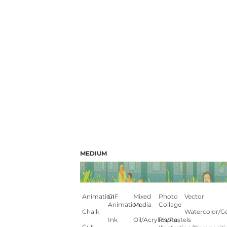
MEDIUM
Animation
GIF
Mixed
Photo
Vector
Animation
Media
Collage
Chalk
Watercolor/G
Ink
Oil/Acrylics/Pastels
Photo
Cut