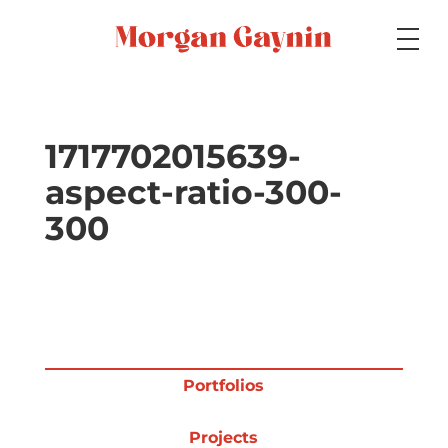
Medium
1717702015639-
aspect-ratio-300-
Specialty
300
Portfolios
Picture Books
Portfolios
Projects