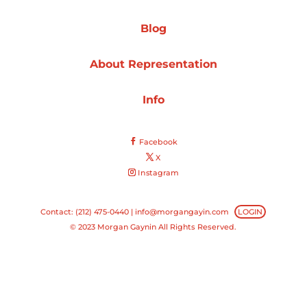
Projects
Blog
About Representation
Blog
Info
Facebook
Info
X
Instagram
Contact: (212) 475-0440 |
info@morgangayin.com
LOGIN
© 2023 Morgan Gaynin All Rights Reserved.