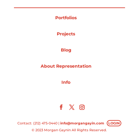
Projects
Portfolios
Projects
Blog
Blog
About Representation
Info
Info
Contact: (212) 475-0440 |
info@morgangayin.com
LOGIN
© 2023 Morgan Gaynin All Rights Reserved.