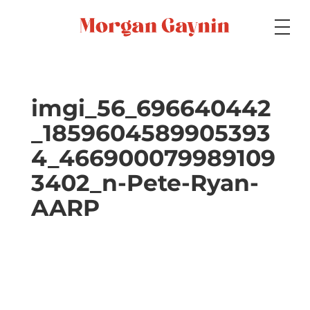
Medium
imgi_56_696640442
_1859604589905393
Specialty
4_466900079989109
3402_n-Pete-Ryan-
Portfolios
AARP
Picture Books