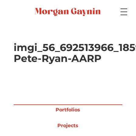
Medium
imgi_56_692513966_18
Pete-Ryan-AARP
Specialty
Portfolios
Portfolios
Picture Books
Projects