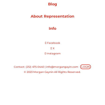
Blog
Projects
About Representation
Info
Blog
Facebook
X
Instagram
Info
Contact: (212) 475-0440 |
info@morgangayin.com
LOGIN
© 2023 Morgan Gaynin All Rights Reserved.