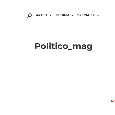
ARTIST
MEDIUM
SPECIALTY
Politico_mag
Po