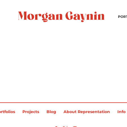
POR
rtfolios
Projects
Blog
About Representation
Info