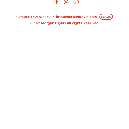
Contact: (212) 475-0440 |
info@morgangayin.com
LOGIN
© 2023 Morgan Gaynin All Rights Reserved.