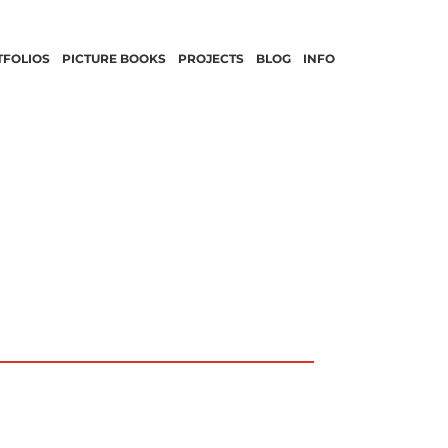
TFOLIOS
PICTURE BOOKS
PROJECTS
BLOG
INFO