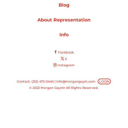
Blog
Projects
About Representation
Info
Blog
Facebook
X
Instagram
Info
Contact: (212) 475-0440 |
info@morgangayin.com
LOGIN
© 2023 Morgan Gaynin All Rights Reserved.