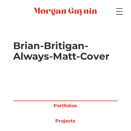
Medium
Brian-Britigan-
Always-Matt-Cover
Specialty
Portfolios
Portfolios
Picture Books
Projects