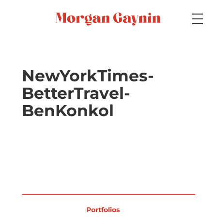
Medium
NewYorkTimes-
BetterTravel-
Specialty
BenKonkol
Portfolios
Picture Books
Portfolios