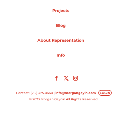
Projects
Projects
Blog
Blog
About Representation
Info
Info
Contact: (212) 475-0440 |
info@morgangayin.com
LOGIN
© 2023 Morgan Gaynin All Rights Reserved.