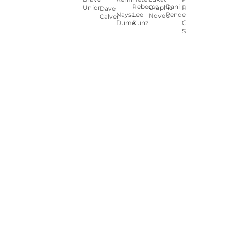
Rebecca
Dani
Union
Graphic
Ryan
Dave
Naysa
Lee
Pendergast
Novels
Calver
Dumé
Kunz
Carey
Sookocheff