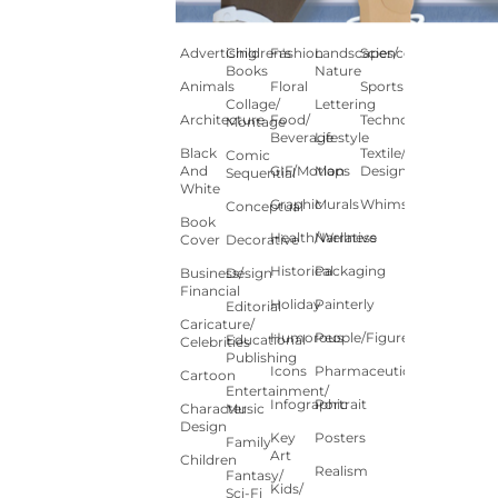
Advertising
Children's
Fashion
Landscapes/
Science
Books
Nature
Animals
Floral
Sports
Collage/
Lettering
Architecture
Food/
Technology
Montage
Beverage
Lifestyle
Black
Textile/Surface
Comic
And
GIF/Motion
Maps
Design
Sequential
White
Graphic
Murals
Whimsical
Conceptual
Book
Health/Wellness
Narrative
Cover
Decorative
Historical
Packaging
Business/
Design
Financial
Holiday
Painterly
Editorial
Caricature/
Humorous
People/Figures
Educational
Celebrities
Publishing
Icons
Pharmaceutical
Cartoon
Entertainment/
Infographic
Portrait
Character
Music
Design
Key
Posters
Family
Art
Children
Realism
Fantasy/
Kids/
Sci-Fi