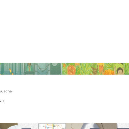
ouache
ion