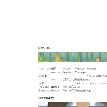
MEDIUM
Animation
GIF
Mixed
Photo
Vector
Animation
Media
Collage
Chalk
Watercolor/G
Ink
Oil/Acrylics/Pastels
Photo
Cut
Illustration/composit
Paper/paper
Line &
Pencil/color
Sculpture
Wash
Pencil/charcoal
Photoshop
SPECIALTY