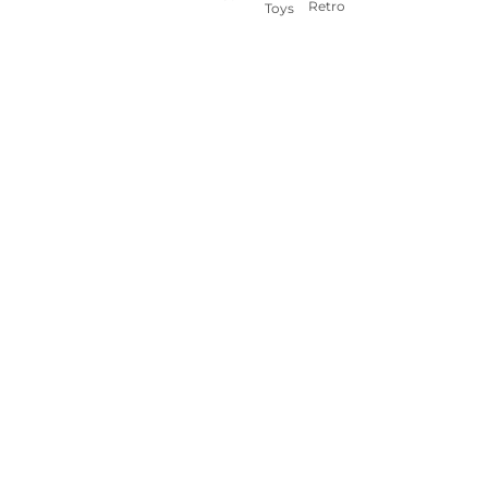
Retro
Toys