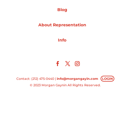
Blog
Projects
About Representation
Blog
Info
Info
Contact: (212) 475-0440 |
info@morgangayin.com
LOGIN
© 2023 Morgan Gaynin All Rights Reserved.