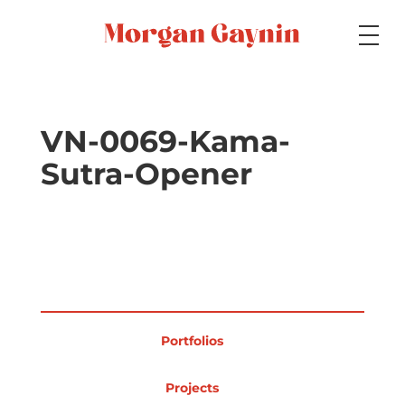
Medium
VN-0069-Kama-
Sutra-Opener
Specialty
Portfolios
Portfolios
Picture Books
Projects