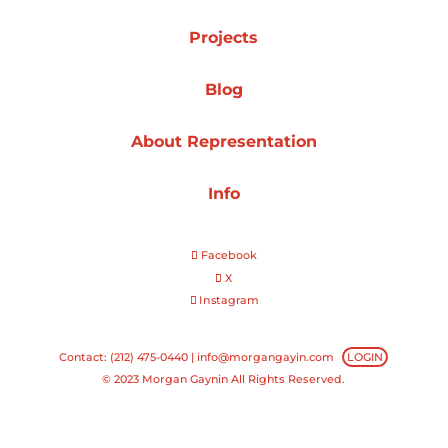
Projects
Projects
Blog
Blog
About Representation
Info
Info
Facebook
X
Instagram
Contact: (212) 475-0440 |
info@morgangayin.com
LOGIN
© 2023 Morgan Gaynin All Rights Reserved.