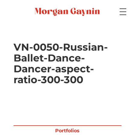
Medium
VN-0050-Russian-
Ballet-Dance-
Specialty
Dancer-aspect-
ratio-300-300
Portfolios
Picture Books
Portfolios