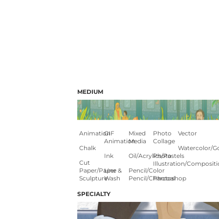
MEDIUM
Animation
GIF
Mixed
Photo
Vector
Animation
Media
Collage
Chalk
Watercolor/G
Ink
Oil/Acrylics/Pastels
Photo
Cut
Illustration/composit
Paper/paper
Line &
Pencil/color
Sculpture
Wash
Pencil/charcoal
Photoshop
SPECIALTY