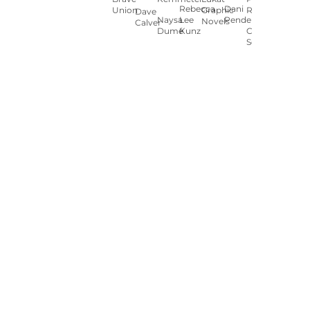
Rebecca
Dani
Union
Graphic
Ryan
Dave
Naysa
Lee
Pendergast
Novels
Calver
Dumé
Kunz
Carey
Sookocheff