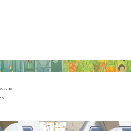
ouache
ion