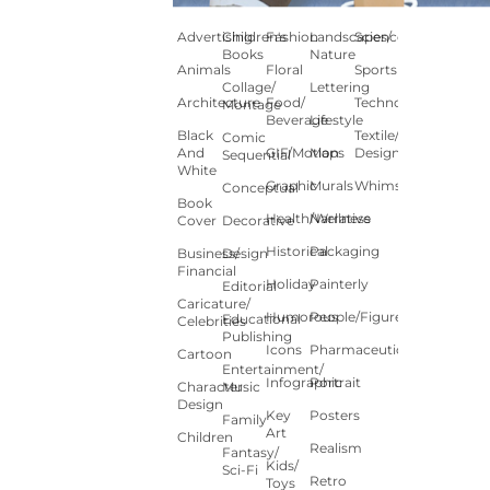
Advertising
Children's
Fashion
Landscapes/
Science
Books
Nature
Animals
Floral
Sports
Collage/
Lettering
Architecture
Food/
Technology
Montage
Beverage
Lifestyle
Black
Textile/Surface
Comic
And
GIF/Motion
Maps
Design
Sequential
White
Graphic
Murals
Whimsical
Conceptual
Book
Health/Wellness
Narrative
Cover
Decorative
Historical
Packaging
Business/
Design
Financial
Holiday
Painterly
Editorial
Caricature/
Humorous
People/Figures
Educational
Celebrities
Publishing
Icons
Pharmaceutical
Cartoon
Entertainment/
Infographic
Portrait
Character
Music
Design
Key
Posters
Family
Art
Children
Realism
Fantasy/
Kids/
Sci-Fi
Retro
Toys