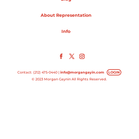
Projects
About Representation
Info
Blog
Info
Contact: (212) 475-0440 |
info@morgangayin.com
LOGIN
© 2023 Morgan Gaynin All Rights Reserved.