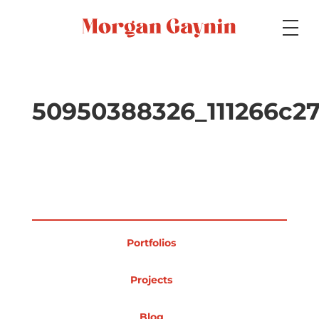
Medium
50950388326_111266c2
Specialty
Portfolios
Portfolios
Picture Books
Projects
Blog