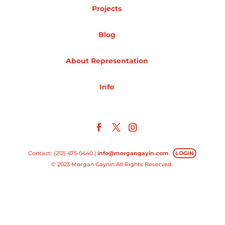
Projects
Projects
Blog
About Representation
Blog
Info
Info
Contact: (212) 475-0440 |
info@morgangayin.com
LOGIN
© 2023 Morgan Gaynin All Rights Reserved.