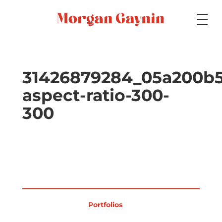
Medium
31426879284_05a200b5
aspect-ratio-300-
Specialty
300
Portfolios
Picture Books
Portfolios