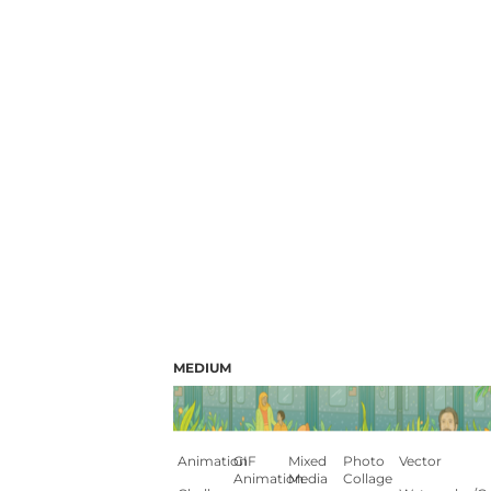
MEDIUM
Animation
GIF
Mixed
Photo
Vector
Animation
Media
Collage