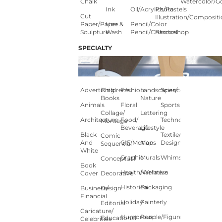
Chalk
Watercolor/G
Ink
Oil/Acrylics/Pastels
Photo
Cut
Illustration/composit
Paper/paper
Line &
Pencil/color
Sculpture
Wash
Pencil/charcoal
Photoshop
SPECIALTY
Advertising
Children's
Fashion
Landscapes/
Science
Books
Nature
Animals
Floral
Sports
Collage/
Lettering
Architecture
Food/
Technology
Montage
Beverage
Lifestyle
Black
Textile/Surface
Comic
And
GIF/Motion
Maps
Design
Sequential
White
Graphic
Murals
Whimsical
Conceptual
Book
Health/Wellness
Narrative
Cover
Decorative
Historical
Packaging
Business/
Design
Financial
Holiday
Painterly
Editorial
Caricature/
Humorous
People/Figures
Educational
Celebrities