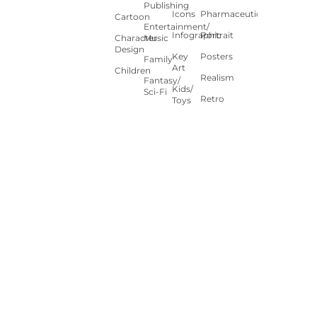
Publishing
Icons
Pharmaceutical
Cartoon
Entertainment/
Infographic
Portrait
Character
Music
Design
Key
Posters
Family
Art
Children
Realism
Fantasy/
Kids/
Sci-Fi
Retro
Toys