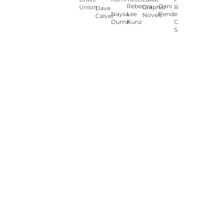
Rebecca
Dani
Union
Graphic
Ryan
Dave
Naysa
Lee
Pendergast
Novels
Calver
Dumé
Kunz
Carey
Sookocheff