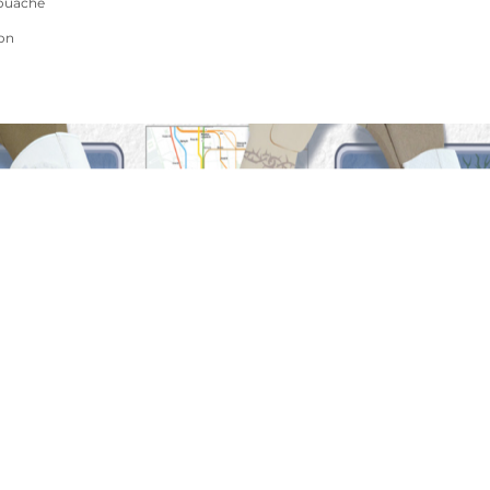
ouache
ion