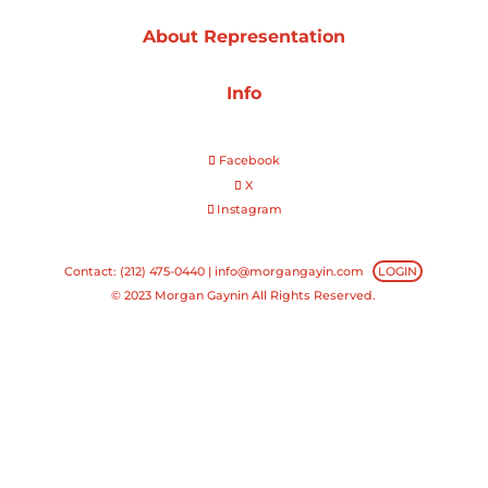
About Representation
Projects
Info
Blog
Facebook
X
Instagram
Info
Contact: (212) 475-0440 |
info@morgangayin.com
LOGIN
© 2023 Morgan Gaynin All Rights Reserved.