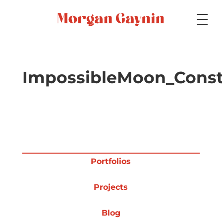
Medium
ImpossibleMoon_Const
Specialty
Portfolios
Portfolios
Projects
Picture Books
Blog