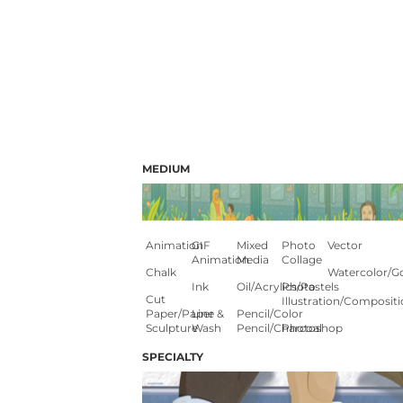
MEDIUM
Animation
GIF
Mixed
Photo
Vector
Animation
Media
Collage
Chalk
Watercolor/G
Ink
Oil/Acrylics/Pastels
Photo
Cut
Illustration/composit
Paper/paper
Line &
Pencil/color
Sculpture
Wash
Pencil/charcoal
Photoshop
SPECIALTY