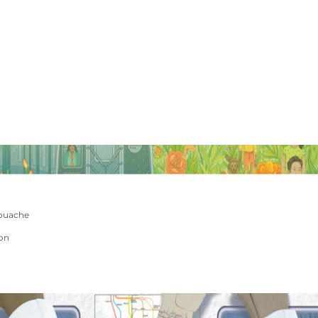
ouache
ion