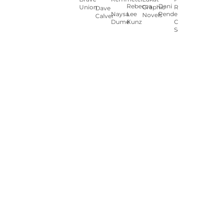
Rebecca
Dani
Union
Graphic
Ryan
Dave
Naysa
Lee
Pendergast
Novels
Calver
Dumé
Kunz
Carey
Sookocheff