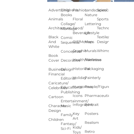
Advertising
Children's
Fashion
Landscapes/
Science
Books
Nature
Animals
Floral
Sports
Collage/
Lettering
Architecture
Food/
Technology
Montage
Beverage
Lifestyle
Black
Textile/Surface
Comic
And
GIF/Motion
Maps
Design
Sequential
White
Graphic
Murals
Whimsical
Conceptual
Book
Health/Wellness
Narrative
Cover
Decorative
Historical
Packaging
Business/
Design
Financial
Holiday
Painterly
Editorial
Caricature/
Humorous
People/Figures
Educational
Celebrities
Publishing
Icons
Pharmaceutical
Cartoon
Entertainment/
Infographic
Portrait
Character
Music
Design
Key
Posters
Family
Art
Children
Realism
Fantasy/
Kids/
Sci-Fi
Retro
Toys