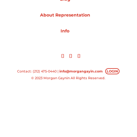
Projects
About Representation
Info
Blog
Info
Contact: (212) 475-0440 |
info@morgangayin.com
LOGIN
© 2023 Morgan Gaynin All Rights Reserved.