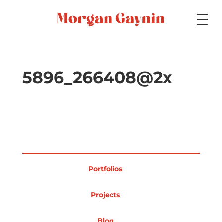
Medium
5896_266408@2x
Specialty
Portfolios
Portfolios
Picture Books
Projects
Blog