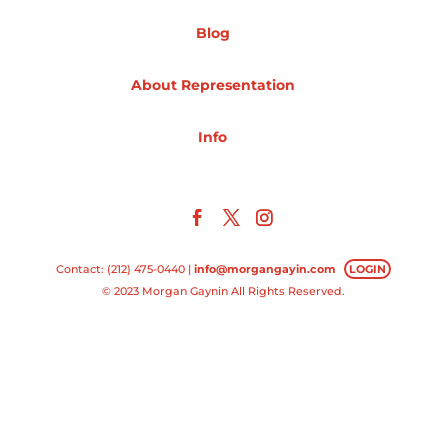
Blog
Projects
About Representation
Blog
Info
Info
Contact: (212) 475-0440 |
info@morgangayin.com
LOGIN
© 2023 Morgan Gaynin All Rights Reserved.