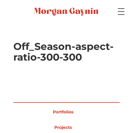
Medium
Off_Season-aspect-
ratio-300-300
Specialty
Portfolios
Portfolios
Picture Books
Projects