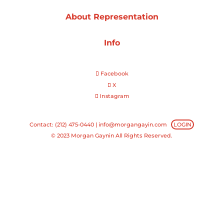
About Representation
Projects
Info
Blog
Facebook
X
Instagram
Info
Contact: (212) 475-0440 |
info@morgangayin.com
LOGIN
© 2023 Morgan Gaynin All Rights Reserved.