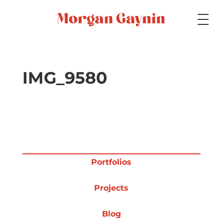
Medium
IMG_9580
Specialty
Portfolios
Portfolios
Projects
Picture Books
Blog